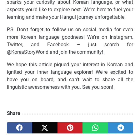
sparks your curiosity about Korean language, or what
aspects you'd like to explore next. We're here to fuel your
learning and make your Hangul journey unforgettable!
P.S. Don't forget to follow us on social media for even
more Korean language goodness! We're on Instagram,
Twitter, and Facebook – just search for
@KoreaStoryWorld and join the community!
We hope this article piqued your interest in Korean and
ignited your inner language explorer! We're excited to
have you on board, and can't wait to share all the
linguistic awesomeness with you. See you soon!
Share