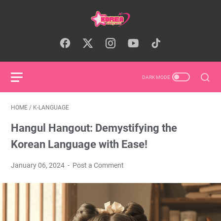
HOME
/
K-LANGUAGE
Hangul Hangout: Demystifying the
Korean Language with Ease!
January 06, 2024
Post a Comment