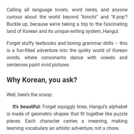
Calling all language lovers, word nerds, and anyone
curious about the world beyond "kimchi" and "K-pop"!
Buckle up, because we're taking a trip to the fascinating
land of Korean and its unique writing system, Hangul.
Forget stuffy textbooks and boring grammar drills – this
is a fun-filled adventure into the quirky world of Korean
words, where consonants dance with vowels and
sentences paint vivid pictures.
Why Korean, you ask?
Well, here's the scoop:
It's beautiful:
Forget squiggly lines, Hangul's alphabet
is made of geometric shapes that fit together like puzzle
pieces. Each character carries a meaning, making
learning vocabulary an artistic adventure, not a chore.