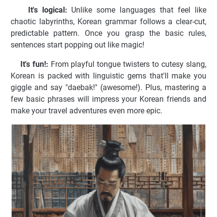
It's logical:
Unlike some languages that feel like
chaotic labyrinths, Korean grammar follows a clear-cut,
predictable pattern. Once you grasp the basic rules,
sentences start popping out like magic!
It's fun!:
From playful tongue twisters to cutesy slang,
Korean is packed with linguistic gems that'll make you
giggle and say "daebak!" (awesome!). Plus, mastering a
few basic phrases will impress your Korean friends and
make your travel adventures even more epic.