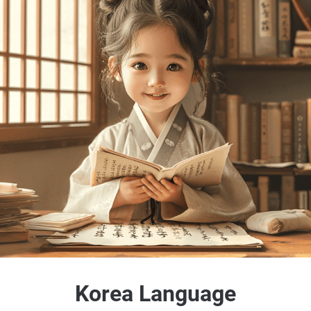
Korea Language