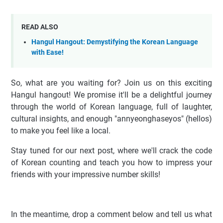
READ ALSO
Hangul Hangout: Demystifying the Korean Language
with Ease!
So, what are you waiting for? Join us on this exciting
Hangul hangout! We promise it'll be a delightful journey
through the world of Korean language, full of laughter,
cultural insights, and enough "annyeonghaseyos" (hellos)
to make you feel like a local.
Stay tuned for our next post, where we'll crack the code
of Korean counting and teach you how to impress your
friends with your impressive number skills!
In the meantime, drop a comment below and tell us what