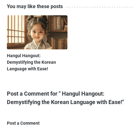
You may like these posts
Hangul Hangout:
Demystifying the Korean
Language with Ease!
Post a Comment for " Hangul Hangout:
Demystifying the Korean Language with Ease!"
Post a Comment