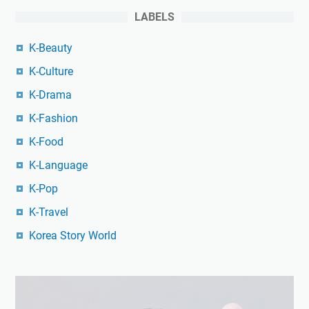
LABELS
K-Beauty
K-Culture
K-Drama
K-Fashion
K-Food
K-Language
K-Pop
K-Travel
Korea Story World