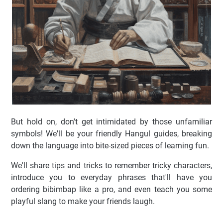
But hold on, don't get intimidated by those unfamiliar
symbols! We'll be your friendly Hangul guides, breaking
down the language into bite-sized pieces of learning fun.
We'll share tips and tricks to remember tricky characters,
introduce you to everyday phrases that'll have you
ordering bibimbap like a pro, and even teach you some
playful slang to make your friends laugh.