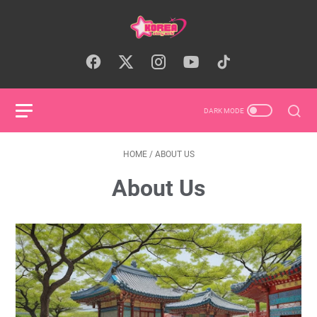
HOME
/
ABOUT US
About Us