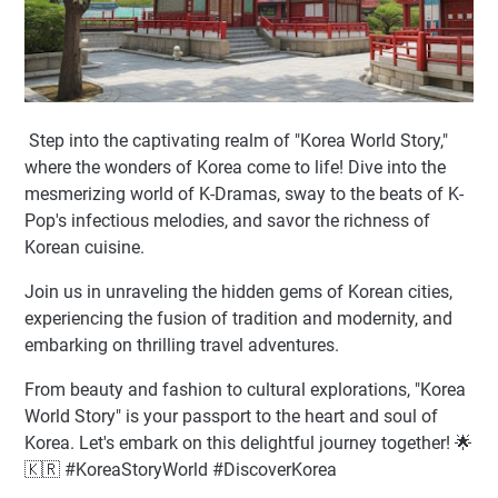
Step into the captivating realm of "Korea World Story,"
where the wonders of Korea come to life! Dive into the
mesmerizing world of K-Dramas, sway to the beats of K-
Pop's infectious melodies, and savor the richness of
Korean cuisine.
Join us in unraveling the hidden gems of Korean cities,
experiencing the fusion of tradition and modernity, and
embarking on thrilling travel adventures.
From beauty and fashion to cultural explorations, "Korea
World Story" is your passport to the heart and soul of
Korea. Let's embark on this delightful journey together! 🌟
🇰🇷 #KoreaStoryWorld #DiscoverKorea