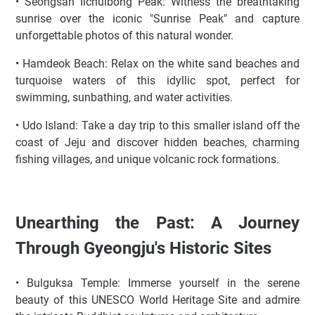
• Seongsan Ilchulbong Peak: Witness the breathtaking
sunrise over the iconic "Sunrise Peak" and capture
unforgettable photos of this natural wonder.
• Hamdeok Beach: Relax on the white sand beaches and
turquoise waters of this idyllic spot, perfect for
swimming, sunbathing, and water activities.
• Udo Island: Take a day trip to this smaller island off the
coast of Jeju and discover hidden beaches, charming
fishing villages, and unique volcanic rock formations.
Unearthing the Past: A Journey
Through Gyeongju's Historic Sites
• Bulguksa Temple: Immerse yourself in the serene
beauty of this UNESCO World Heritage Site and admire