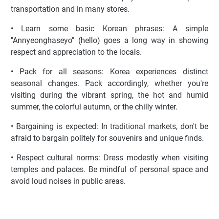
transportation and in many stores.
• Learn some basic Korean phrases: A simple
"Annyeonghaseyo" (hello) goes a long way in showing
respect and appreciation to the locals.
• Pack for all seasons: Korea experiences distinct
seasonal changes. Pack accordingly, whether you're
visiting during the vibrant spring, the hot and humid
summer, the colorful autumn, or the chilly winter.
• Bargaining is expected: In traditional markets, don't be
afraid to bargain politely for souvenirs and unique finds.
• Respect cultural norms: Dress modestly when visiting
temples and palaces. Be mindful of personal space and
avoid loud noises in public areas.