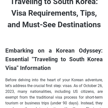
Traveling to South Korea:
Visa Requirements, Tips,
and Must-See Destinations
Embarking on a Korean Odyssey:
Essential "Traveling to South Korea
Visa" Information
Before delving into the heart of your Korean adventure,
let's address the crucial first step: visas. As of October 26,
2023, many nationalities, including US citizens, are
exempt from the traditional visa process for short-term
tourism or business trips (under 90 days). Instead, they