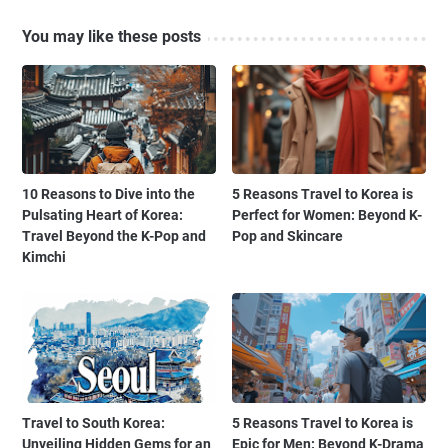
You may like these posts
10 Reasons to Dive into the
5 Reasons Travel to Korea is
Pulsating Heart of Korea:
Perfect for Women: Beyond K-
Travel Beyond the K-Pop and
Pop and Skincare
Kimchi
Travel to South Korea:
5 Reasons Travel to Korea is
Unveiling Hidden Gems for an
Epic for Men: Beyond K-Drama