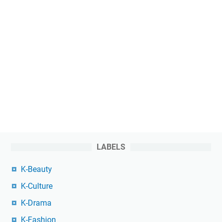
LABELS
K-Beauty
K-Culture
K-Drama
K-Fashion