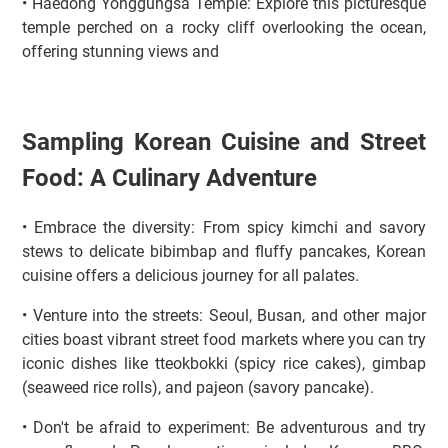
• Haedong Yonggungsa Temple: Explore this picturesque
temple perched on a rocky cliff overlooking the ocean,
offering stunning views and
Sampling Korean Cuisine and Street
Food: A Culinary Adventure
• Embrace the diversity: From spicy kimchi and savory
stews to delicate bibimbap and fluffy pancakes, Korean
cuisine offers a delicious journey for all palates.
• Venture into the streets: Seoul, Busan, and other major
cities boast vibrant street food markets where you can try
iconic dishes like tteokbokki (spicy rice cakes), gimbap
(seaweed rice rolls), and pajeon (savory pancake).
• Don't be afraid to experiment: Be adventurous and try