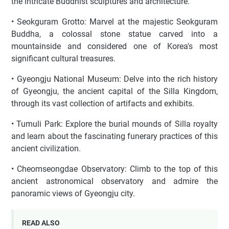
the intricate Buddhist sculptures and architecture.
• Seokguram Grotto: Marvel at the majestic Seokguram
Buddha, a colossal stone statue carved into a
mountainside and considered one of Korea's most
significant cultural treasures.
• Gyeongju National Museum: Delve into the rich history
of Gyeongju, the ancient capital of the Silla Kingdom,
through its vast collection of artifacts and exhibits.
• Tumuli Park: Explore the burial mounds of Silla royalty
and learn about the fascinating funerary practices of this
ancient civilization.
• Cheomseongdae Observatory: Climb to the top of this
ancient astronomical observatory and admire the
panoramic views of Gyeongju city.
READ ALSO