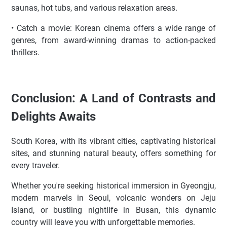
saunas, hot tubs, and various relaxation areas.
• Catch a movie: Korean cinema offers a wide range of
genres, from award-winning dramas to action-packed
thrillers.
Conclusion: A Land of Contrasts and
Delights Awaits
South Korea, with its vibrant cities, captivating historical
sites, and stunning natural beauty, offers something for
every traveler.
Whether you're seeking historical immersion in Gyeongju,
modern marvels in Seoul, volcanic wonders on Jeju
Island, or bustling nightlife in Busan, this dynamic
country will leave you with unforgettable memories.