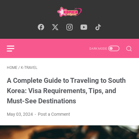
HOME
/
K-TRAVEL
A Complete Guide to Traveling to South
Korea: Visa Requirements, Tips, and
Must-See Destinations
May 03, 2024
Post a Comment