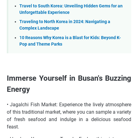
Travel to South Korea: Unveiling Hidden Gems for an
Unforgettable Experience
Traveling to North Korea in 2024: Navigating a
Complex Landscape
10 Reasons Why Korea is a Blast for Kids: Beyond K-
Pop and Theme Parks
Immerse Yourself in Busan's Buzzing
Energy
• Jagalchi Fish Market: Experience the lively atmosphere
of this traditional market, where you can sample a variety
of fresh seafood and indulge in a delicious seafood
feast.