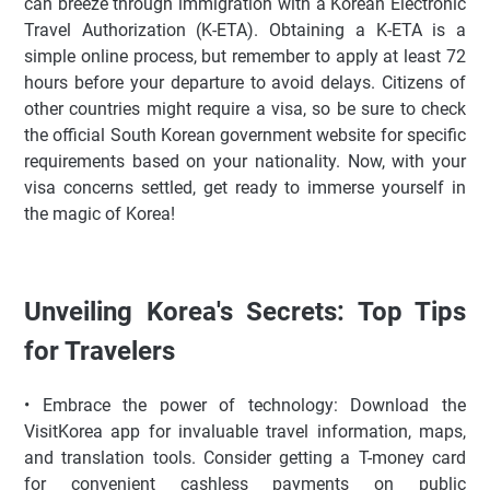
can breeze through immigration with a Korean Electronic
Travel Authorization (K-ETA). Obtaining a K-ETA is a
simple online process, but remember to apply at least 72
hours before your departure to avoid delays. Citizens of
other countries might require a visa, so be sure to check
the official South Korean government website for specific
requirements based on your nationality. Now, with your
visa concerns settled, get ready to immerse yourself in
the magic of Korea!
Unveiling Korea's Secrets: Top Tips
for Travelers
• Embrace the power of technology: Download the
VisitKorea app for invaluable travel information, maps,
and translation tools. Consider getting a T-money card
for convenient cashless payments on public