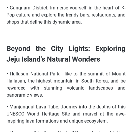
• Gangnam District: Immerse yourself in the heart of K-
Pop culture and explore the trendy bars, restaurants, and
shops that define this dynamic area.
Beyond the City Lights: Exploring
Jeju Island's Natural Wonders
• Hallasan National Park: Hike to the summit of Mount
Hallasan, the highest mountain in South Korea, and be
rewarded with stunning volcanic landscapes and
panoramic views.
• Manjanggul Lava Tube: Journey into the depths of this
UNESCO World Heritage Site and marvel at the awe-
inspiring lava formations and unique ecosystem.