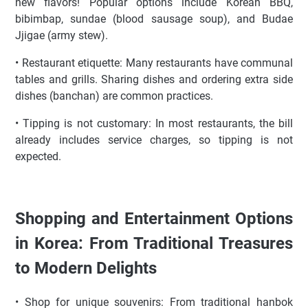
new flavors! Popular options include Korean BBQ,
bibimbap, sundae (blood sausage soup), and Budae
Jjigae (army stew).
• Restaurant etiquette: Many restaurants have communal
tables and grills. Sharing dishes and ordering extra side
dishes (banchan) are common practices.
• Tipping is not customary: In most restaurants, the bill
already includes service charges, so tipping is not
expected.
Shopping and Entertainment Options
in Korea: From Traditional Treasures
to Modern Delights
• Shop for unique souvenirs: From traditional hanbok