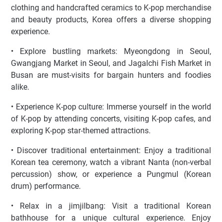
clothing and handcrafted ceramics to K-pop merchandise
and beauty products, Korea offers a diverse shopping
experience.
• Explore bustling markets: Myeongdong in Seoul,
Gwangjang Market in Seoul, and Jagalchi Fish Market in
Busan are must-visits for bargain hunters and foodies
alike.
• Experience K-pop culture: Immerse yourself in the world
of K-pop by attending concerts, visiting K-pop cafes, and
exploring K-pop star-themed attractions.
• Discover traditional entertainment: Enjoy a traditional
Korean tea ceremony, watch a vibrant Nanta (non-verbal
percussion) show, or experience a Pungmul (Korean
drum) performance.
• Relax in a jimjilbang: Visit a traditional Korean
bathhouse for a unique cultural experience. Enjoy