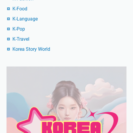
K-Food
K-Language
K-Pop
K-Travel
Korea Story World