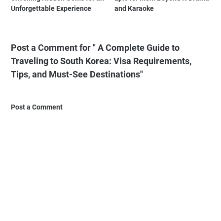
Unforgettable Experience
and Karaoke
Post a Comment for " A Complete Guide to
Traveling to South Korea: Visa Requirements,
Tips, and Must-See Destinations"
Post a Comment