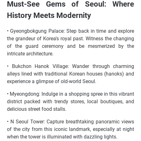
Must-See Gems of Seoul: Where
History Meets Modernity
• Gyeongbokgung Palace: Step back in time and explore
the grandeur of Korea's royal past. Witness the changing
of the guard ceremony and be mesmerized by the
intricate architecture.
• Bukchon Hanok Village: Wander through charming
alleys lined with traditional Korean houses (hanoks) and
experience a glimpse of old-world Seoul.
• Myeongdong: Indulge in a shopping spree in this vibrant
district packed with trendy stores, local boutiques, and
delicious street food stalls.
• N Seoul Tower: Capture breathtaking panoramic views
of the city from this iconic landmark, especially at night
when the tower is illuminated with dazzling lights.