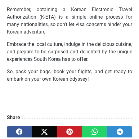
Remember, obtaining a Korean Electronic Travel
Authorization (K-ETA) is a simple online process for
many nationalities, so don't let visa concerns hinder your
Korean adventure.
Embrace the local culture, indulge in the delicious cuisine,
and prepare to be surprised and delighted by the unique
experiences South Korea has to offer.
So, pack your bags, book your flights, and get ready to
embark on your own Korean odyssey!
Share